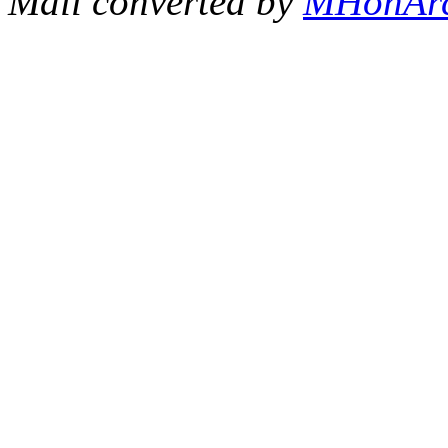
Mail converted by
MHonAr