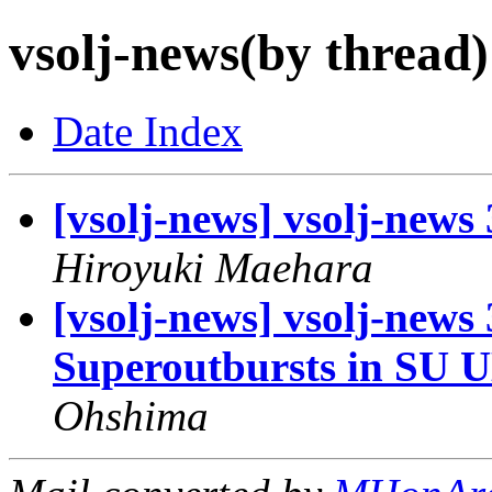
vsolj-news(by thread)
Date Index
[vsolj-news] vsolj-news
Hiroyuki Maehara
[vsolj-news] vsolj-new
Superoutbursts in SU U
Ohshima